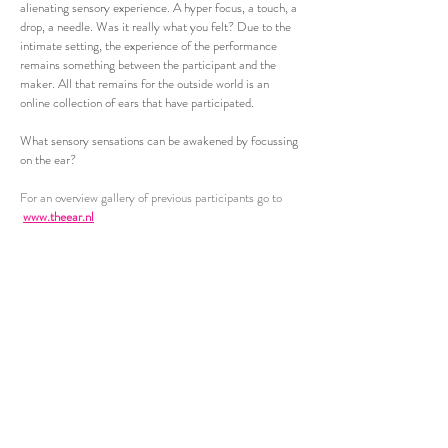
alienating sensory experience. A hyper focus, a touch, a
drop, a needle. Was it really what you felt? Due to the
intimate setting, the experience of the performance
remains something between the participant and the
maker. All that remains for the outside world is an
online collection of ears that have participated.
What sensory sensations can be awakened by focussing
on the ear?
For an overview gallery of previous participants go to
www.theear.nl