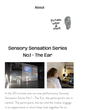
In the 30-minute one-on-one performance Sensory
Sensation Series No.1 - The Ear, the participant's ear is
central. The participant, the ear and the maker engage
in an experiment in which they look together for an